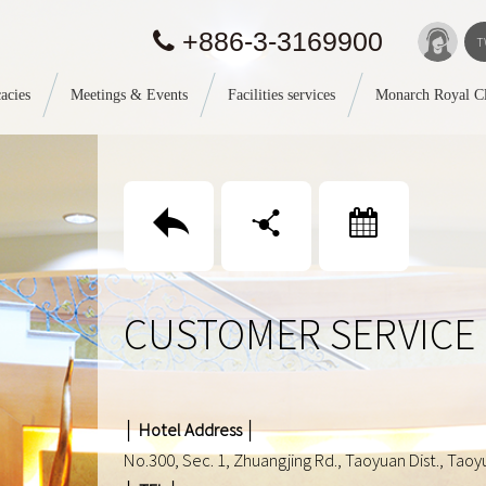
+886-3-3169900
T
acies
Meetings & Events
Facilities services
Monarch Royal C
回上頁
分享
Booking
CUSTOMER SERVICE
│ Hotel Address │
No.300, Sec. 1, Zhuangjing Rd., Taoyuan Dist., Taoyu