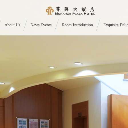
About Us
News Events
Room Introduction
Exquisite Delic