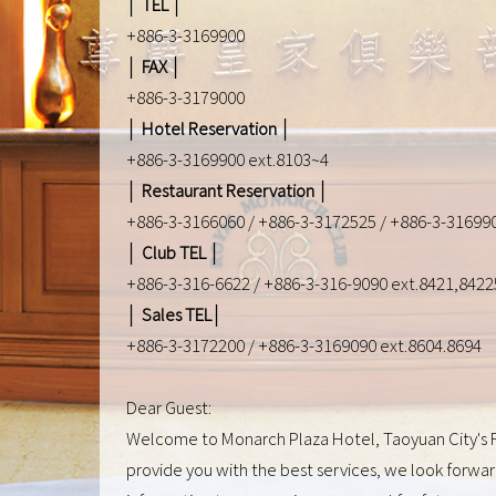
│ TEL │
+886-3-3169900
│ FAX │
+886-3-3179000
│ Hotel Reservation │
+886-3-3169900 ext.8103~4
│ Restaurant Reservation │
+886-3-3166060 / +886-3-3172525 / +886-3-316990
│ Club TEL │
+886-3-316-6622 / +886-3-316-9090 ext.8421,8422
│ Sales TEL│
+886-3-3172200 / +886-3-3169090 ext.8604.8694
Dear Guest:
Welcome to Monarch Plaza Hotel, Taoyuan City's Fir
provide you with the best services, we look forward