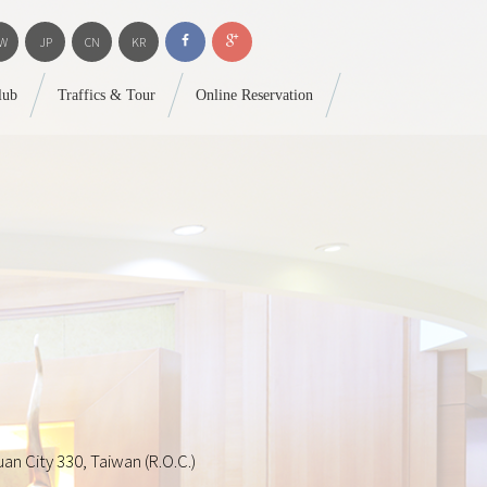
W
JP
CN
KR
lub
Traffics & Tour
Online Reservation
an City 330, Taiwan (R.O.C.)