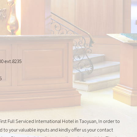
0 ext.8235
5
st Full Serviced International Hotel in Taoyuan, In order to
 to your valuable inputs and kindly offer us your contact